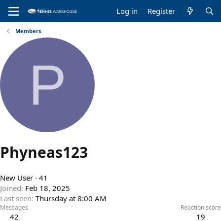
Log in
Register
Members
P
Phyneas123
New User
·
41
Joined
Feb 18, 2025
Last seen
Thursday at 8:00 AM
Messages
Reaction score
42
19