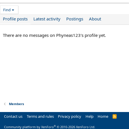
Find
Profile posts
Latest activity
Postings
About
There are no messages on Phyneas123's profile yet.
Members
Contact us
Terms and rules
Privacy policy
Help
Home
R
S
S
®
Community platform by XenForo
© 2010-2026 XenForo Ltd.