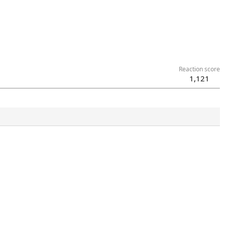
Reaction score
1,121