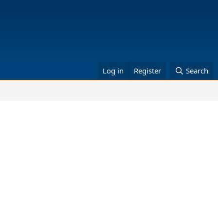
Log in
Register
Search