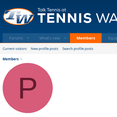
Forums
What's new
Members
Equi
Current visitors
New profile posts
Search profile posts
Members
P