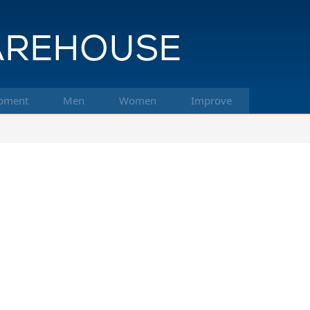
pment
Men
Women
Improve