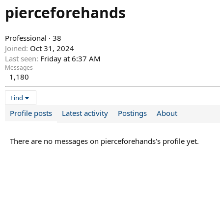
pierceforehands
Professional
·
38
Joined
Oct 31, 2024
Last seen
Friday at 6:37 AM
Messages
1,180
Find
Profile posts
Latest activity
Postings
About
There are no messages on pierceforehands's profile yet.