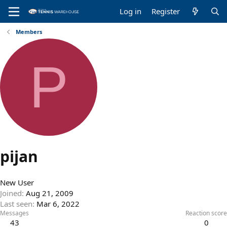
Log in
Register
Members
P
pijan
New User
Joined
Aug 21, 2009
Last seen
Mar 6, 2022
Messages
Reaction score
43
0