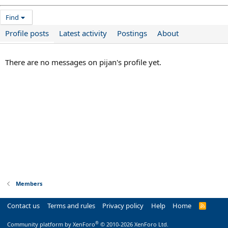
Find
Profile posts
Latest activity
Postings
About
There are no messages on pijan's profile yet.
Members
Contact us
Terms and rules
Privacy policy
Help
Home
R
S
S
®
Community platform by XenForo
© 2010-2026 XenForo Ltd.