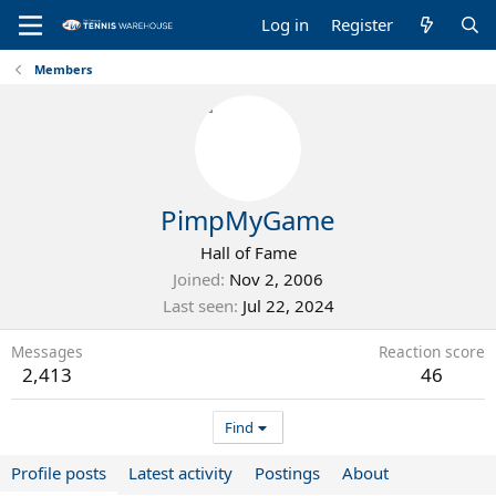
Log in
Register
Members
PimpMyGame
Hall of Fame
Joined
Nov 2, 2006
Last seen
Jul 22, 2024
Messages
Reaction score
2,413
46
Find
Profile posts
Latest activity
Postings
About