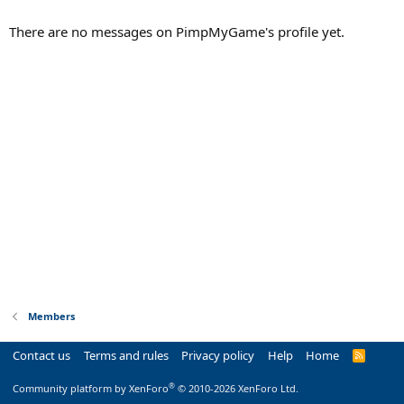
There are no messages on PimpMyGame's profile yet.
Members
Contact us
Terms and rules
Privacy policy
Help
Home
R
S
S
®
Community platform by XenForo
© 2010-2026 XenForo Ltd.