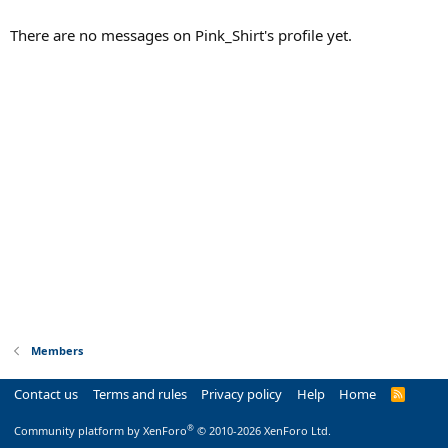
There are no messages on Pink_Shirt's profile yet.
Members
Contact us
Terms and rules
Privacy policy
Help
Home
R
S
S
®
Community platform by XenForo
© 2010-2026 XenForo Ltd.