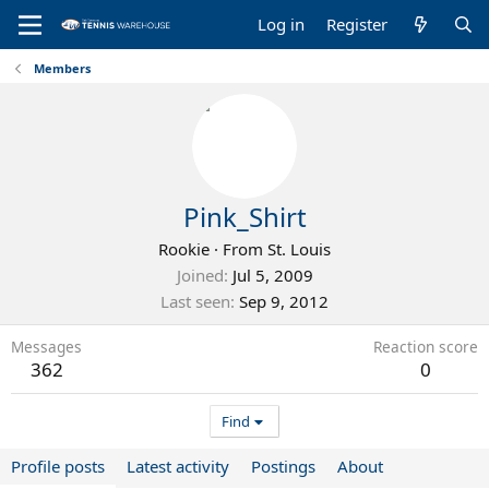
Log in
Register
Members
Pink_Shirt
Rookie
·
From
St. Louis
Joined
Jul 5, 2009
Last seen
Sep 9, 2012
Messages
Reaction score
362
0
Find
Profile posts
Latest activity
Postings
About