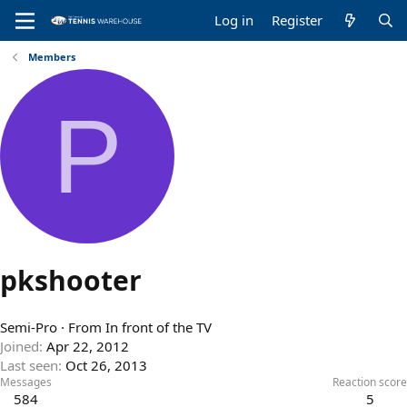
Log in
Register
Members
P
pkshooter
Semi-Pro
·
From
In front of the TV
Joined
Apr 22, 2012
Last seen
Oct 26, 2013
Messages
Reaction score
584
5