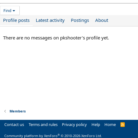
Find
Profile posts
Latest activity
Postings
About
There are no messages on pkshooter's profile yet.
Members
Contact us
Terms and rules
Privacy policy
Help
Home
R
S
S
®
Community platform by XenForo
© 2010-2026 XenForo Ltd.