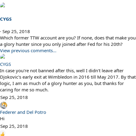
CYGS
Sep 25, 2018
Which former TTW account are you? If none, does that make you
a glory hunter since you only joined after Fed for his 20th?
View previous comments…
CYGS
In case you're not banned after this, well I didn't leave after
Djokovic's early exit at Wimbledon in 2016 till May 2017. By that
logic, I am as much of a glory hunter as you, but thanks for
caring for me so much.
Sep 25, 2018
Federer and Del Potro
Hi
Sep 25, 2018