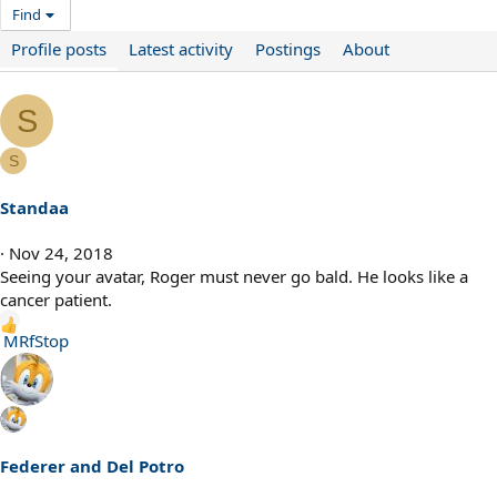
Find
Profile posts
Latest activity
Postings
About
S
S
Standaa
Nov 24, 2018
Seeing your avatar, Roger must never go bald. He looks like a
cancer patient.
R
MRfStop
e
a
c
t
i
Federer and Del Potro
o