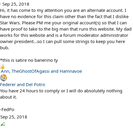
n
Sep 25, 2018
s
Hi, it has come to my attention you are an alternate account. I
:
have no evidence for this claim other than the fact that I dislike
Star Wars. Please PM me your original account(s) so that I can
have proof to take to the big man that runs this website. My dad
works for this website and is a forum moderator administrator
owner president...so I can pull some strings to keep you here
bub.
*this is satire no banerino ty
R
Ann
,
TheGhostOfAgassi
and
Hamnavoe
e
a
Federer and Del Potro
c
You have 24 hours to comply or I will do absolutely nothing
t
about it.
i
o
-FedPo
n
Sep 25, 2018
s
: