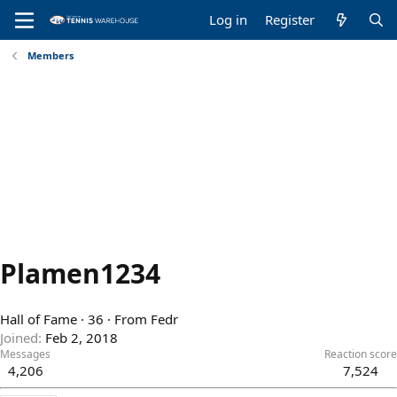
Log in
Register
Members
Plamen1234
Hall of Fame
·
36
·
From
Fedr
Joined
Feb 2, 2018
Messages
Reaction score
4,206
7,524