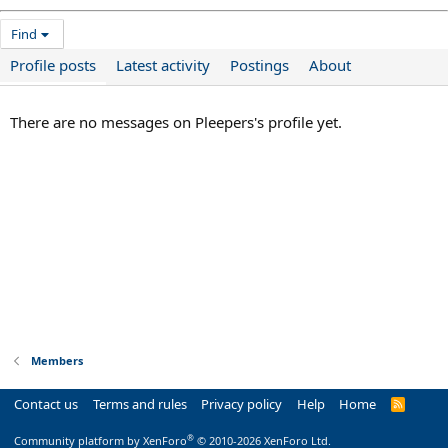
Find
Profile posts
Latest activity
Postings
About
There are no messages on Pleepers's profile yet.
Members
Contact us
Terms and rules
Privacy policy
Help
Home
R
S
S
®
Community platform by XenForo
© 2010-2026 XenForo Ltd.