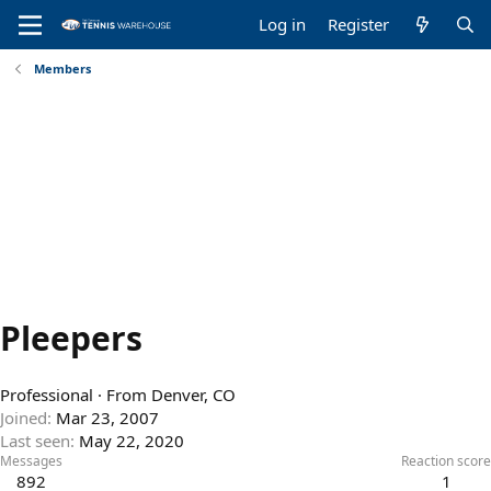
Log in
Register
Members
Pleepers
Professional
·
From
Denver, CO
Joined
Mar 23, 2007
Last seen
May 22, 2020
Messages
Reaction score
892
1