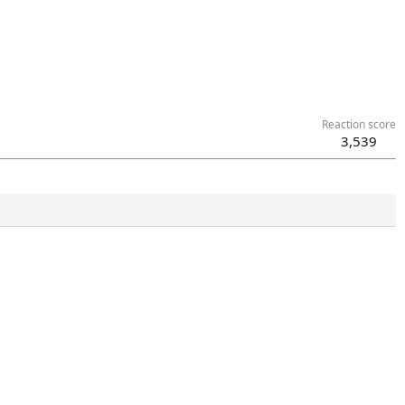
Reaction score
3,539