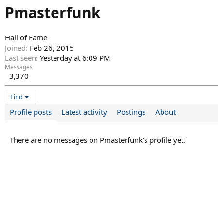
Pmasterfunk
Hall of Fame
Joined
Feb 26, 2015
Last seen
Yesterday at 6:09 PM
Messages
3,370
Find
Profile posts
Latest activity
Postings
About
There are no messages on Pmasterfunk's profile yet.