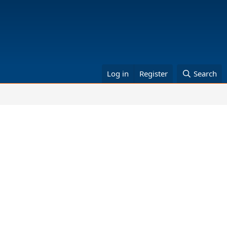
Log in
Register
Search