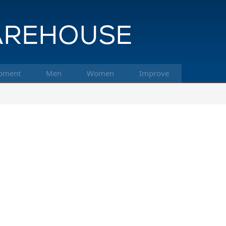
pment
Men
Women
Improve