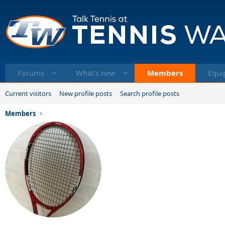
Forums
What's new
Members
Equi
Current visitors
New profile posts
Search profile posts
Members