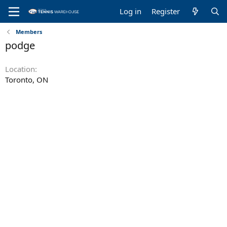
Log in
Register
Members
podge
Location
Toronto, ON