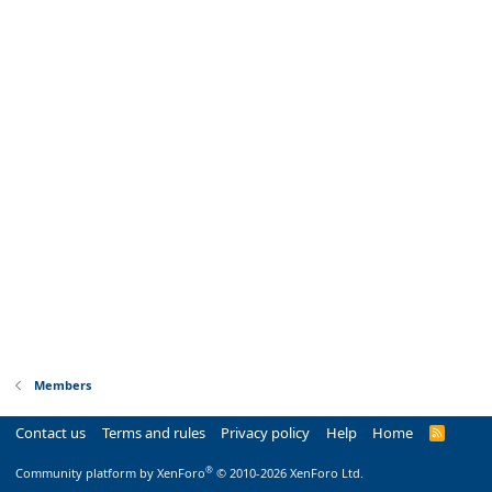
Members
Contact us
Terms and rules
Privacy policy
Help
Home
R
S
S
®
Community platform by XenForo
© 2010-2026 XenForo Ltd.