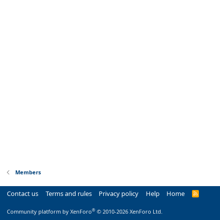
Members
Contact us
Terms and rules
Privacy policy
Help
Home
R
S
S
®
Community platform by XenForo
© 2010-2026 XenForo Ltd.