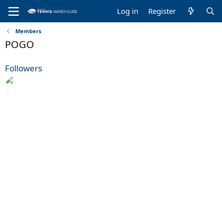
Log in
Register
Members
POGO
Followers