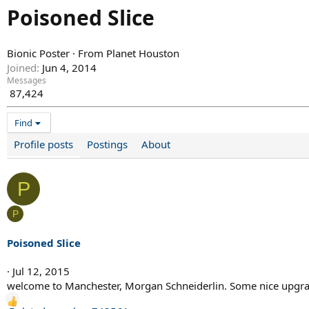
Poisoned Slice
Bionic Poster
·
From
Planet Houston
Joined
Jun 4, 2014
Messages
87,424
Find
Profile posts
Postings
About
P
P
Poisoned Slice
Jul 12, 2015
welcome to Manchester, Morgan Schneiderlin. Some nice upgrad