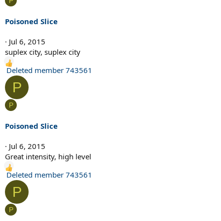
P
t
i
Poisoned Slice
o
n
Jul 6, 2015
s
suplex city, suplex city
:
R
Deleted member 743561
e
P
a
c
P
t
i
Poisoned Slice
o
n
Jul 6, 2015
s
Great intensity, high level
:
R
Deleted member 743561
e
P
a
c
P
t