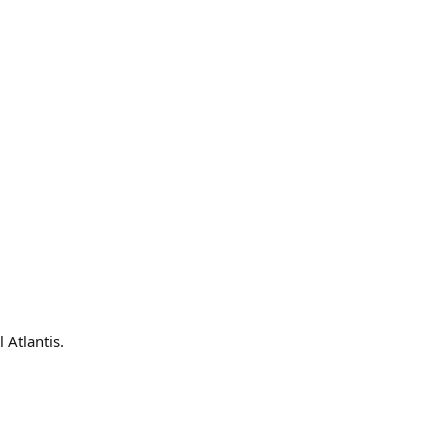
 Atlantis.