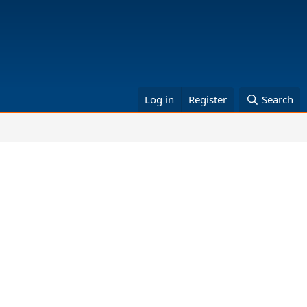
Log in
Register
Search