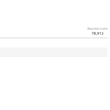
Reaction score
78,912