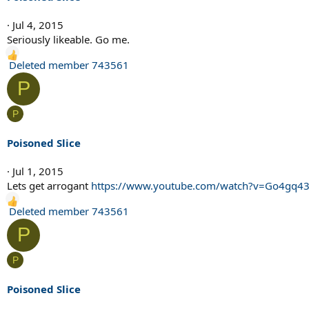
o
n
Jul 4, 2015
s
Seriously likeable. Go me.
:
R
Deleted member 743561
e
P
a
c
P
t
i
Poisoned Slice
o
n
Jul 1, 2015
s
Lets get arrogant
https://www.youtube.com/watch?v=Go4gq4
:
R
Deleted member 743561
e
P
a
c
P
t
i
Poisoned Slice
o