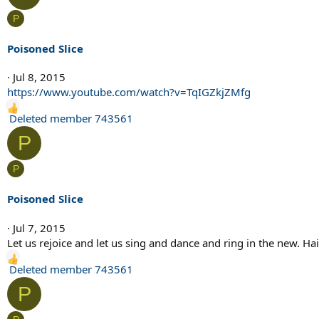
c
P
t
i
Poisoned Slice
o
n
Jul 8, 2015
s
https://www.youtube.com/watch?v=TqIGZkjZMfg
:
R
Deleted member 743561
e
P
a
c
P
t
i
Poisoned Slice
o
n
Jul 7, 2015
s
Let us rejoice and let us sing and dance and ring in the new. Hail
:
R
Deleted member 743561
e
P
a
c