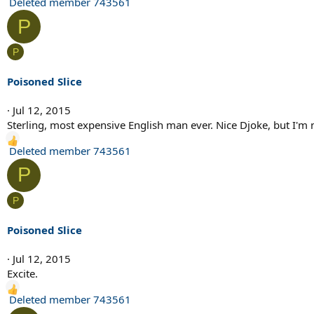
R
Deleted member 743561
e
P
a
c
P
t
i
Poisoned Slice
o
n
Jul 12, 2015
s
Sterling, most expensive English man ever. Nice Djoke, but I'm
:
R
Deleted member 743561
e
P
a
c
P
t
i
Poisoned Slice
o
n
Jul 12, 2015
s
Excite.
:
R
Deleted member 743561
e