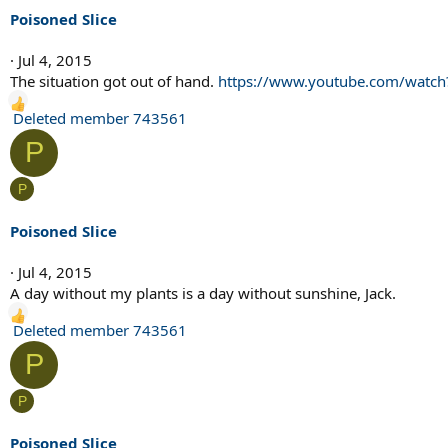
i
Poisoned Slice
o
n
Jul 4, 2015
s
The situation got out of hand.
https://www.youtube.com/watc
:
R
Deleted member 743561
e
P
a
c
P
t
i
Poisoned Slice
o
n
Jul 4, 2015
s
A day without my plants is a day without sunshine, Jack.
:
R
Deleted member 743561
e
P
a
c
P
t
i
Poisoned Slice