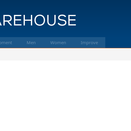
pment
Men
Women
Improve