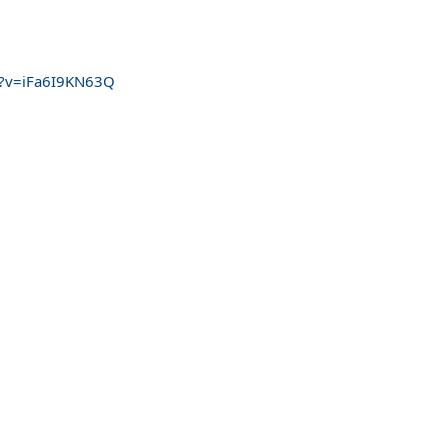
h?v=iFa6I9KN63Q