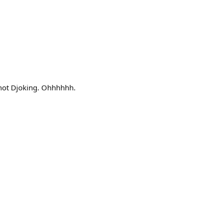
 not Djoking. Ohhhhhh.