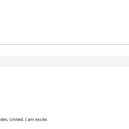
es, United. I am excite.