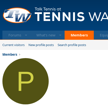
Forums
What's new
Members
Equi
Current visitors
New profile posts
Search profile posts
Members
P