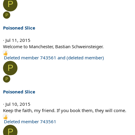
P
a
c
P
t
i
Poisoned Slice
o
n
Jul 11, 2015
s
Welcome to Manchester, Bastian Schweinsteiger.
:
R
Deleted member 743561
and
(deleted member)
e
P
a
c
P
t
i
Poisoned Slice
o
n
Jul 10, 2015
s
Keep the faith, my friend. If you book them, they will come.
:
R
Deleted member 743561
e
P
a