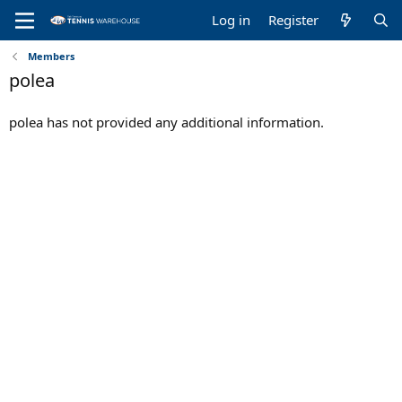
Log in
Register
Members
polea
polea has not provided any additional information.