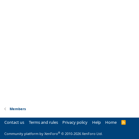
Members
Contact us
Terms and rules
Privacy policy
Help
Home
R
S
S
®
Community platform by XenForo
© 2010-2026 XenForo Ltd.