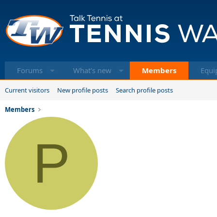
Forums
What's new
Members
Equi
Current visitors
New profile posts
Search profile posts
Members
P