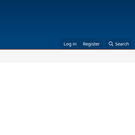
Log in
Register
Search