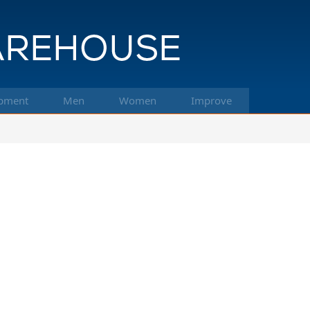
pment
Men
Women
Improve