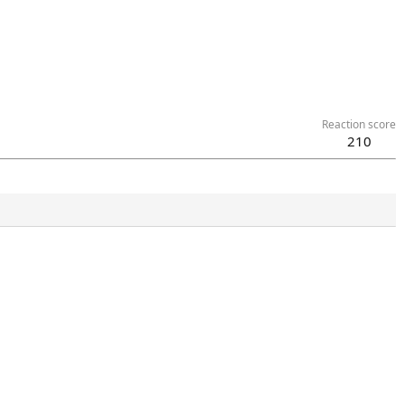
Reaction score
210