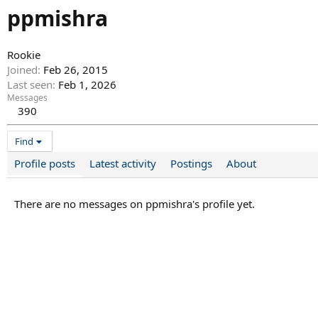
ppmishra
Rookie
Joined
Feb 26, 2015
Last seen
Feb 1, 2026
Messages
390
Find
Profile posts
Latest activity
Postings
About
There are no messages on ppmishra's profile yet.