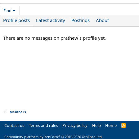
Find
Profile posts
Latest activity
Postings
About
There are no messages on prathew's profile yet.
Members
Contact us
Terms and rules
Privacy policy
Help
Home
R
S
S
®
Community platform by XenForo
© 2010-2026 XenForo Ltd.