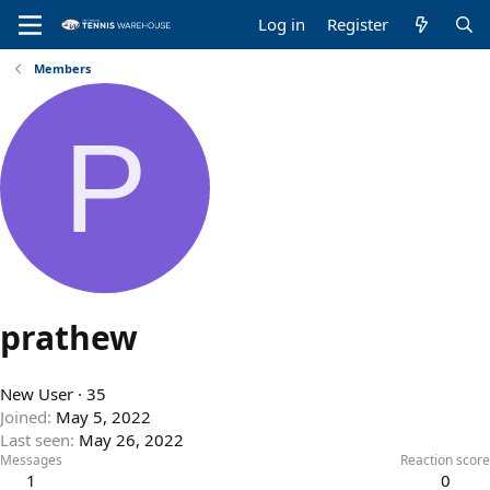
Log in
Register
Members
P
prathew
New User
·
35
Joined
May 5, 2022
Last seen
May 26, 2022
Messages
Reaction score
1
0