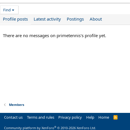
Find
Profile posts
Latest activity
Postings
About
There are no messages on primetennis's profile yet.
Members
Contact us
Terms and rules
Privacy policy
Help
Home
R
S
S
®
Community platform by XenForo
© 2010-2026 XenForo Ltd.