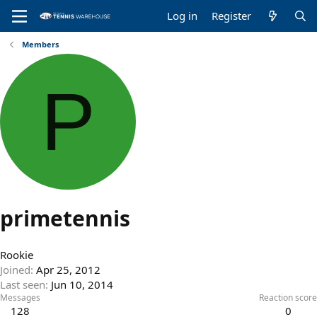
Log in
Register
Members
P
primetennis
Rookie
Joined
Apr 25, 2012
Last seen
Jun 10, 2014
Messages
Reaction score
128
0