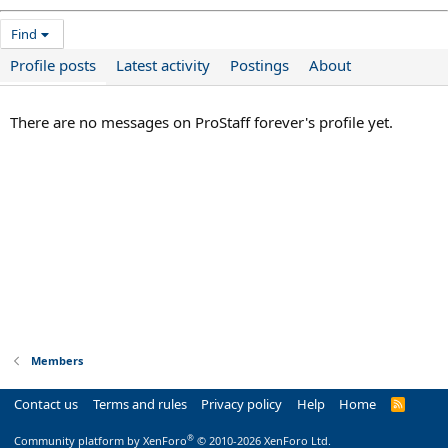
Find
Profile posts
Latest activity
Postings
About
There are no messages on ProStaff forever's profile yet.
Members
Contact us
Terms and rules
Privacy policy
Help
Home
R
S
S
®
Community platform by XenForo
© 2010-2026 XenForo Ltd.