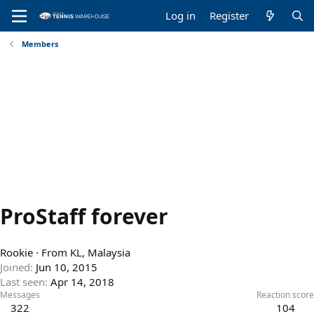
Log in
Register
Members
ProStaff forever
Rookie
·
From
KL, Malaysia
Joined
Jun 10, 2015
Last seen
Apr 14, 2018
Messages
Reaction score
322
104