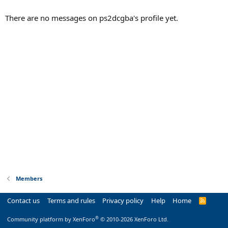
There are no messages on ps2dcgba's profile yet.
Members
Contact us
Terms and rules
Privacy policy
Help
Home
R
S
S
®
Community platform by XenForo
© 2010-2026 XenForo Ltd.