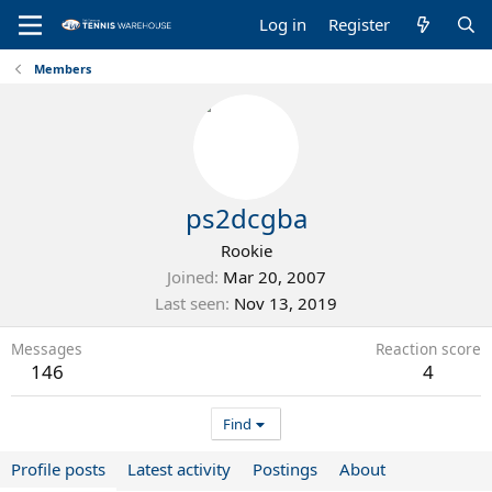
Log in
Register
Members
ps2dcgba
Rookie
Joined
Mar 20, 2007
Last seen
Nov 13, 2019
Messages
Reaction score
146
4
Find
Profile posts
Latest activity
Postings
About