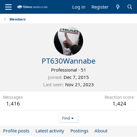
Log in
Register
Members
PT630Wannabe
Professional
·
51
Joined
Dec 7, 2015
Last seen
Nov 21, 2023
Messages
Reaction score
1,416
1,424
Find
Profile posts
Latest activity
Postings
About