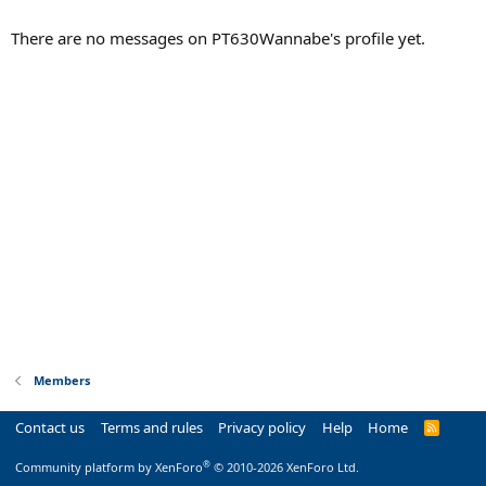
There are no messages on PT630Wannabe's profile yet.
Members
Contact us
Terms and rules
Privacy policy
Help
Home
R
S
S
®
Community platform by XenForo
© 2010-2026 XenForo Ltd.