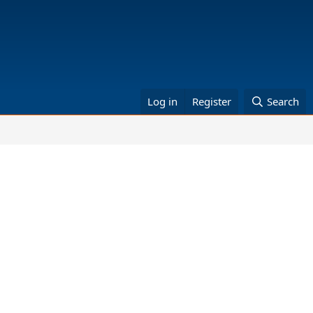
Log in
Register
Search