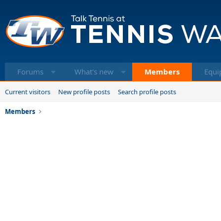
Forums
What's new
Members
Equi
Current visitors
New profile posts
Search profile posts
Members