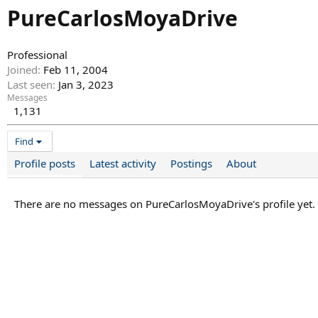
PureCarlosMoyaDrive
Professional
Joined
Feb 11, 2004
Last seen
Jan 3, 2023
Messages
1,131
Find
Profile posts
Latest activity
Postings
About
There are no messages on PureCarlosMoyaDrive's profile yet.