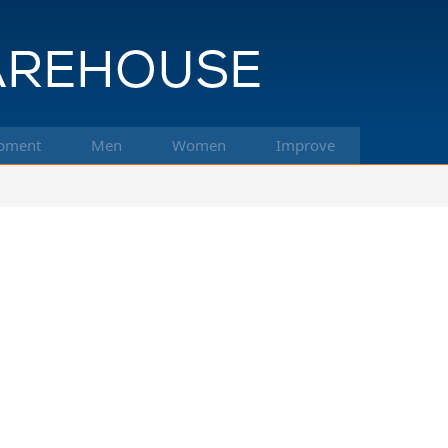
pment
Men
Women
Improve