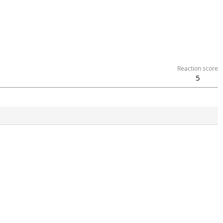
Reaction score
5