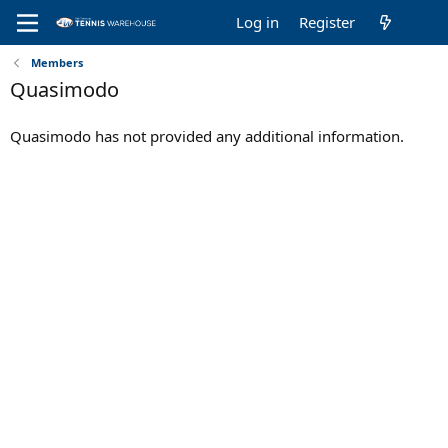
Log in
Register
Members
Quasimodo
Quasimodo has not provided any additional information.