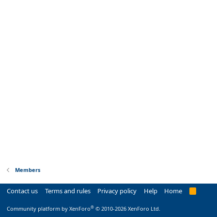
Members
Contact us
Terms and rules
Privacy policy
Help
Home
R
S
S
®
Community platform by XenForo
© 2010-2026 XenForo Ltd.