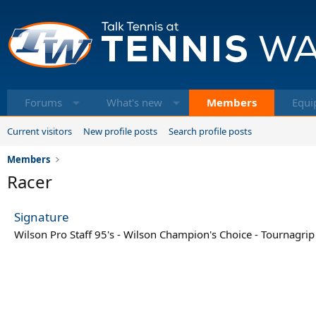
Forums
What's new
Members
Equi
Current visitors
New profile posts
Search profile posts
Members
Racer
Signature
Wilson Pro Staff 95's - Wilson Champion's Choice - Tournagrip 