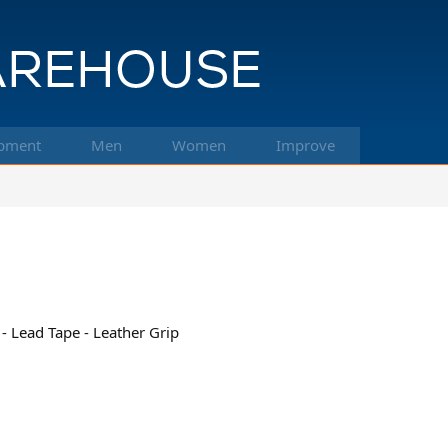
pment
Men
Women
Improve
- Lead Tape - Leather Grip