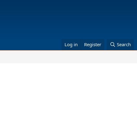
Log in
Register
Search