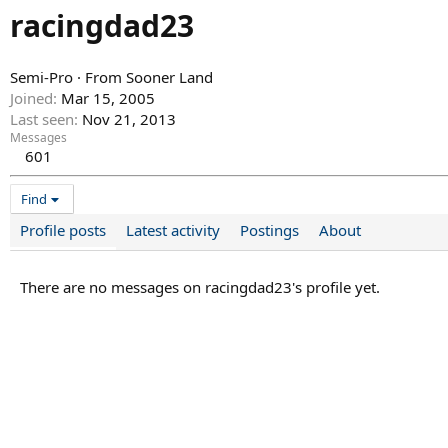
racingdad23
Semi-Pro
·
From
Sooner Land
Joined
Mar 15, 2005
Last seen
Nov 21, 2013
Messages
601
Find
Profile posts
Latest activity
Postings
About
There are no messages on racingdad23's profile yet.