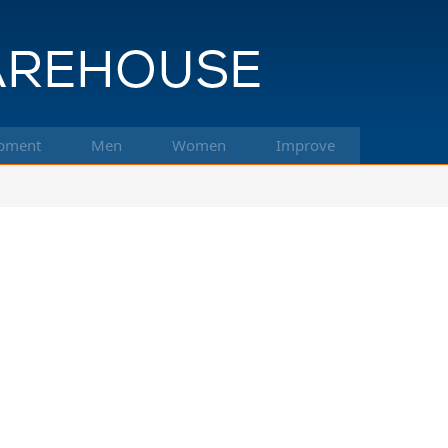
pment
Men
Women
Improve