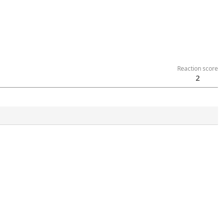
Reaction score
2