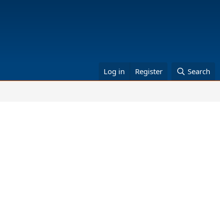
Log in
Register
Search