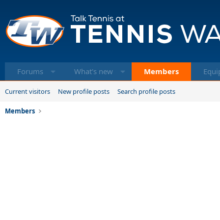
Forums
What's new
Members
Equi
Current visitors
New profile posts
Search profile posts
Members