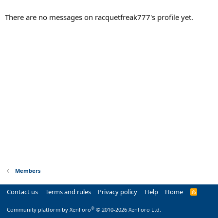
There are no messages on racquetfreak777's profile yet.
Members
Contact us
Terms and rules
Privacy policy
Help
Home
R
S
S
®
Community platform by XenForo
© 2010-2026 XenForo Ltd.