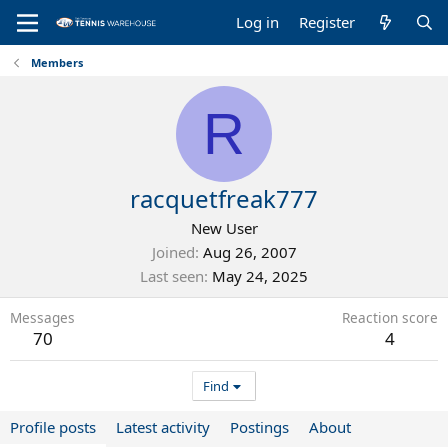
Log in
Register
Members
R
racquetfreak777
New User
Joined
Aug 26, 2007
Last seen
May 24, 2025
Messages
Reaction score
70
4
Find
Profile posts
Latest activity
Postings
About