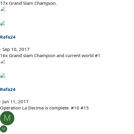
s
17x Grand Slam Champion.
:
Rafa24
Sep 10, 2017
16x Grand slam Champion and current world #1
Rafa24
Jun 11, 2017
Operation La Decima is complete. #10 #15
M
M