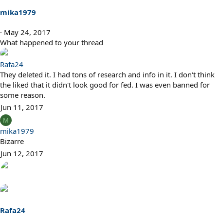
mika1979
May 24, 2017
What happened to your thread
Rafa24
They deleted it. I had tons of research and info in it. I don't think
the liked that it didn't look good for fed. I was even banned for
some reason.
Jun 11, 2017
M
mika1979
Bizarre
Jun 12, 2017
Rafa24