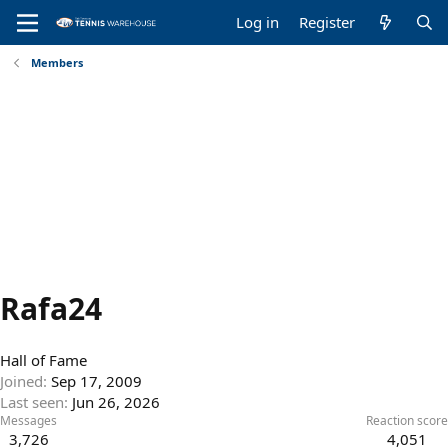
Log in
Register
Members
Rafa24
Hall of Fame
Joined
Sep 17, 2009
Last seen
Jun 26, 2026
Messages
Reaction score
3,726
4,051