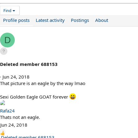
Find
Profile posts
Latest activity
Postings
About
D
Deleted member 688153
Jun 24, 2018
That picture is an eagle by the way lmao
Sexi Golden Eagle GOAT forever
Rafa24
Thats not an eagle.
Jun 24, 2018
R
Deleted member 688153