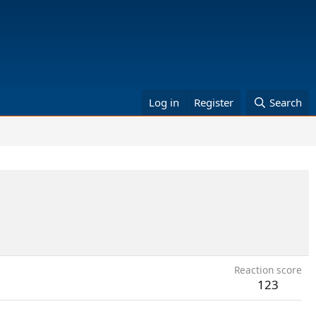
Log in
Register
Search
Reaction score
123