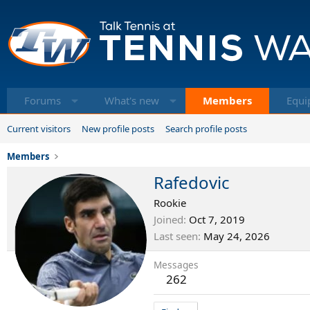
Forums
What's new
Members
Equi
Current visitors
New profile posts
Search profile posts
Members
Rafedovic
Rookie
Joined
Oct 7, 2019
Last seen
May 24, 2026
Messages
262