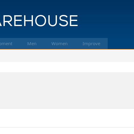
pment
Men
Women
Improve