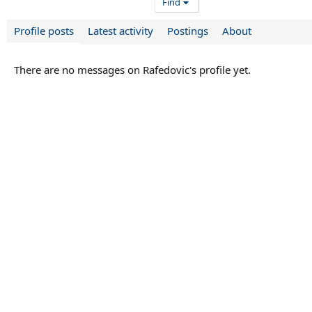
Find
Profile posts
Latest activity
Postings
About
There are no messages on Rafedovic's profile yet.