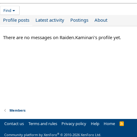
Find
Profile posts
Latest activity
Postings
About
There are no messages on Raiden.Kaminari's profile yet.
Members
Contact us
Terms and rules
Privacy policy
Help
Home
R
S
S
®
Community platform by XenForo
© 2010-2026 XenForo Ltd.