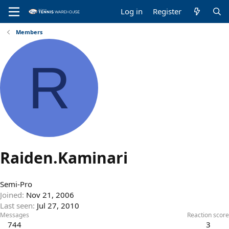
Log in
Register
Members
R
Raiden.Kaminari
Semi-Pro
Joined
Nov 21, 2006
Last seen
Jul 27, 2010
Messages
Reaction score
744
3