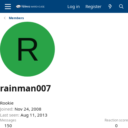
Log in
Register
Members
R
rainman007
Rookie
Joined
Nov 24, 2008
Last seen
Aug 11, 2013
Messages
Reaction score
150
0