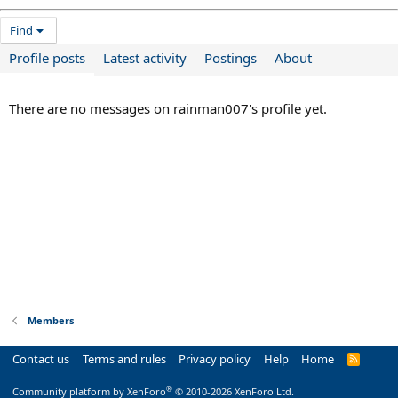
Find
Profile posts
Latest activity
Postings
About
There are no messages on rainman007's profile yet.
Members
Contact us
Terms and rules
Privacy policy
Help
Home
R
S
S
®
Community platform by XenForo
© 2010-2026 XenForo Ltd.