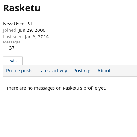
Rasketu
New User
·
51
Joined
Jun 29, 2006
Last seen
Jan 5, 2014
Messages
37
Find
Profile posts
Latest activity
Postings
About
There are no messages on Rasketu's profile yet.