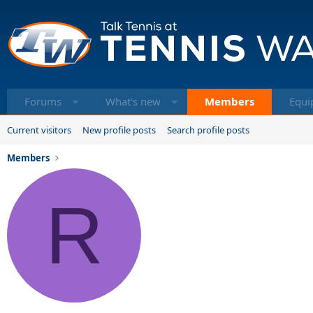
Forums
What's new
Members
Equi
Current visitors
New profile posts
Search profile posts
Members
R