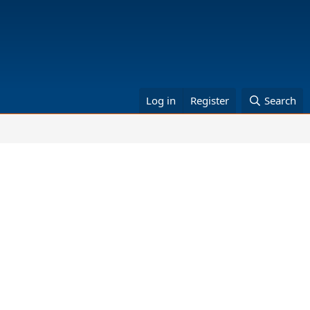
Log in
Register
Search