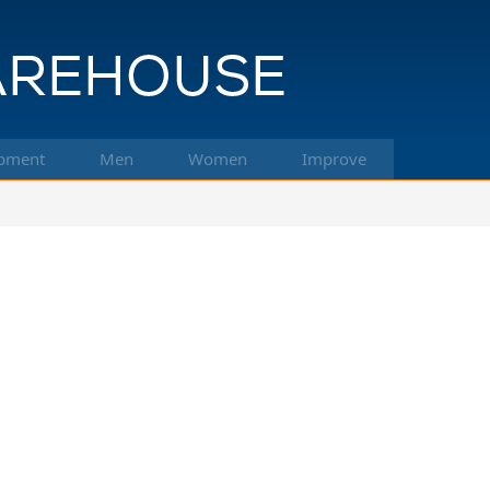
pment
Men
Women
Improve