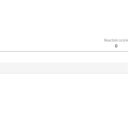
Reaction score
0