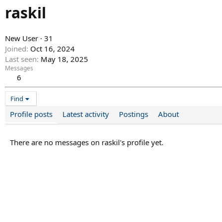
raskil
New User
·
31
Joined
Oct 16, 2024
Last seen
May 18, 2025
Messages
6
Find
Profile posts
Latest activity
Postings
About
There are no messages on raskil's profile yet.