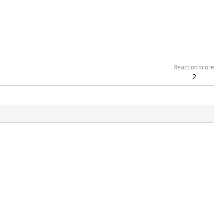
Reaction score
2