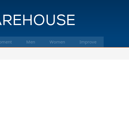
pment
Men
Women
Improve