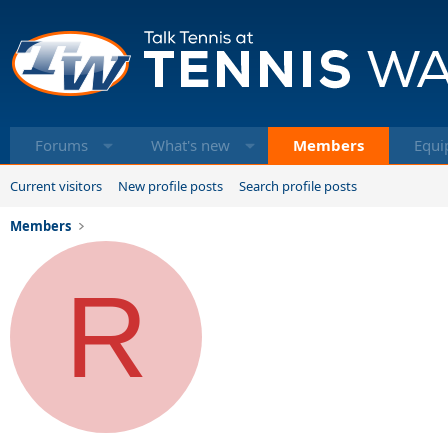
Forums
What's new
Members
Equi
Current visitors
New profile posts
Search profile posts
Members
R