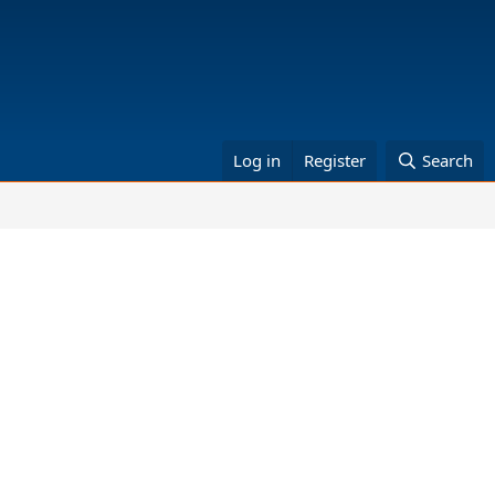
Log in
Register
Search