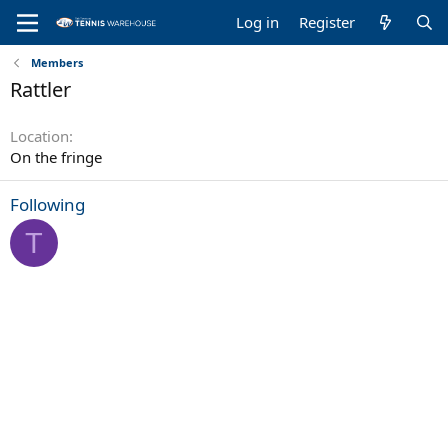
Log in
Register
Members
Rattler
Location
On the fringe
Following
T