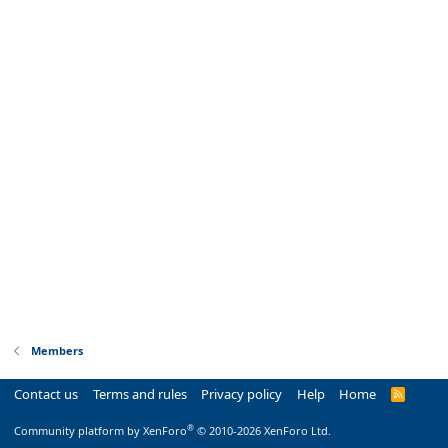
Members
Contact us
Terms and rules
Privacy policy
Help
Home
R
S
S
®
Community platform by XenForo
© 2010-2026 XenForo Ltd.