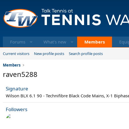
Forums
What's new
Members
Equi
Current visitors
New profile posts
Search profile posts
Members
raven5288
Signature
Wilson BLX 6.1 90 - Technifibre Black Code Mains, X-1 Biphas
Followers