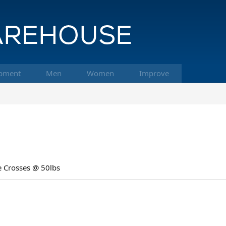
pment
Men
Women
Improve
e Crosses @ 50lbs