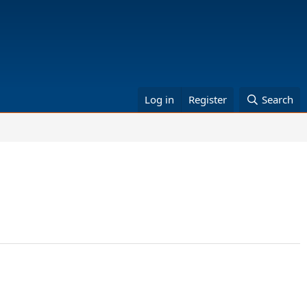
Log in
Register
Search