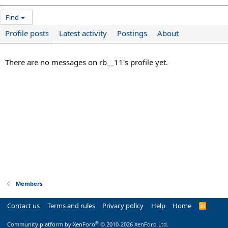
Find
Profile posts
Latest activity
Postings
About
There are no messages on rb__11's profile yet.
Members
Contact us
Terms and rules
Privacy policy
Help
Home
R
S
S
®
Community platform by XenForo
© 2010-2026 XenForo Ltd.