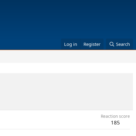
Log in
Register
Search
Reaction score
185