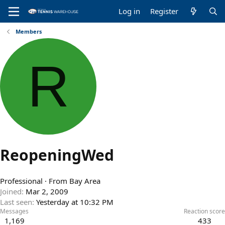
Log in
Register
Members
R
ReopeningWed
Professional
·
From
Bay Area
Joined
Mar 2, 2009
Last seen
Yesterday at 10:32 PM
Messages
Reaction score
1,169
433