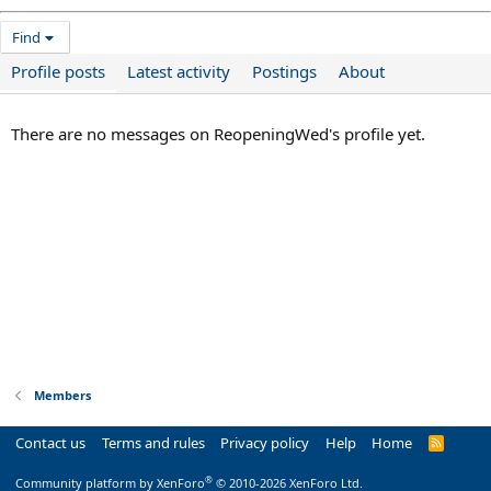
Find
Profile posts
Latest activity
Postings
About
There are no messages on ReopeningWed's profile yet.
Members
Contact us
Terms and rules
Privacy policy
Help
Home
R
S
S
®
Community platform by XenForo
© 2010-2026 XenForo Ltd.