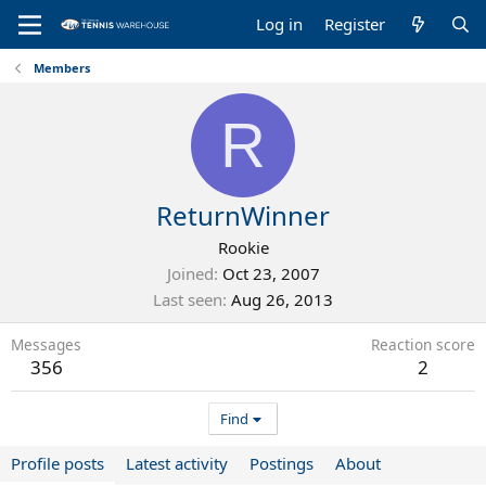
Log in
Register
Members
R
ReturnWinner
Rookie
Joined
Oct 23, 2007
Last seen
Aug 26, 2013
Messages
Reaction score
356
2
Find
Profile posts
Latest activity
Postings
About