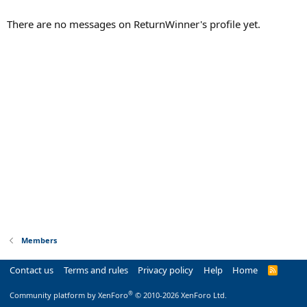
There are no messages on ReturnWinner's profile yet.
Members
Contact us
Terms and rules
Privacy policy
Help
Home
R
S
S
®
Community platform by XenForo
© 2010-2026 XenForo Ltd.