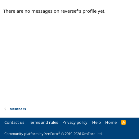
There are no messages on reversef's profile yet.
Members
Contact us
Terms and rules
Privacy policy
Help
Home
R
S
S
®
Community platform by XenForo
© 2010-2026 XenForo Ltd.