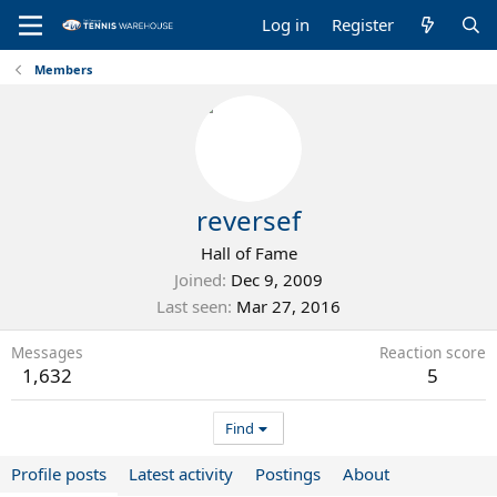
Log in
Register
Members
reversef
Hall of Fame
Joined
Dec 9, 2009
Last seen
Mar 27, 2016
Messages
Reaction score
1,632
5
Find
Profile posts
Latest activity
Postings
About