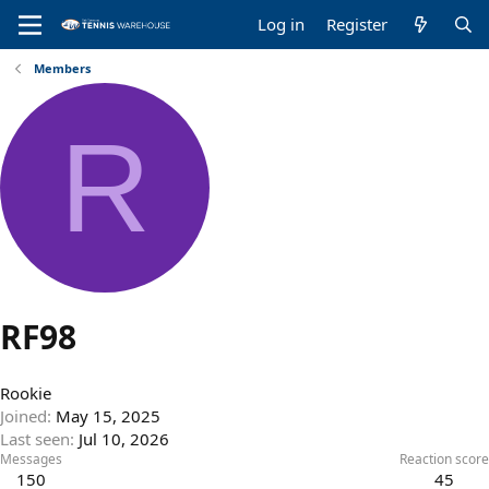
Log in
Register
Members
R
RF98
Rookie
Joined
May 15, 2025
Last seen
Jul 10, 2026
Messages
Reaction score
150
45