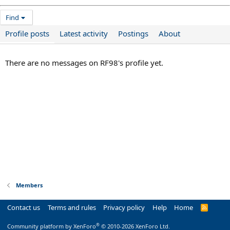
Find
Profile posts
Latest activity
Postings
About
There are no messages on RF98's profile yet.
Members
Contact us
Terms and rules
Privacy policy
Help
Home
R
S
S
®
Community platform by XenForo
© 2010-2026 XenForo Ltd.