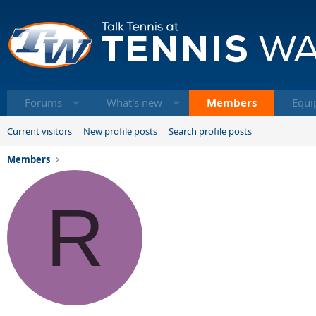
Forums
What's new
Members
Equi
Current visitors
New profile posts
Search profile posts
Members
R