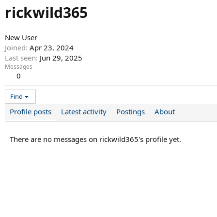
rickwild365
New User
Joined
Apr 23, 2024
Last seen
Jun 29, 2025
Messages
0
Find
Profile posts
Latest activity
Postings
About
There are no messages on rickwild365's profile yet.