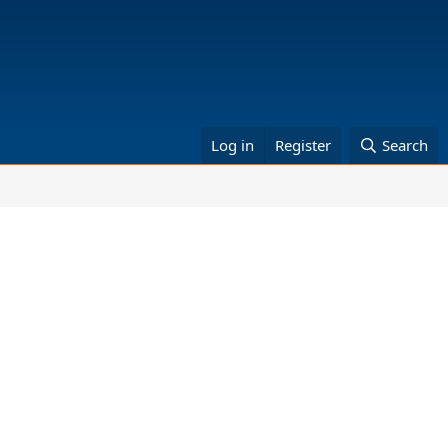
Log in
Register
Search