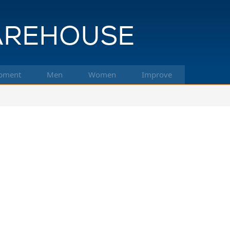
pment
Men
Women
Improve