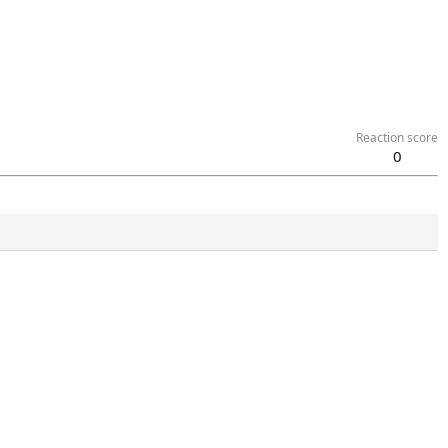
Reaction score
0