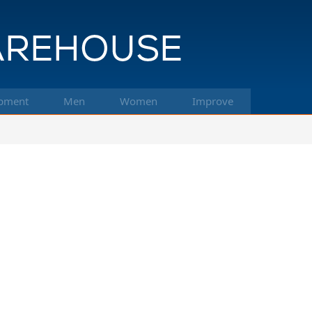
pment
Men
Women
Improve