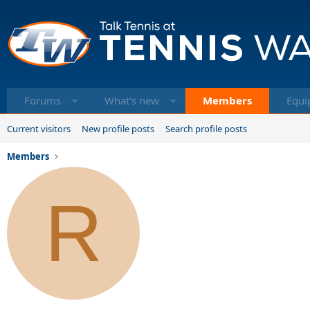
Forums
What's new
Members
Equi
Current visitors
New profile posts
Search profile posts
Members
R