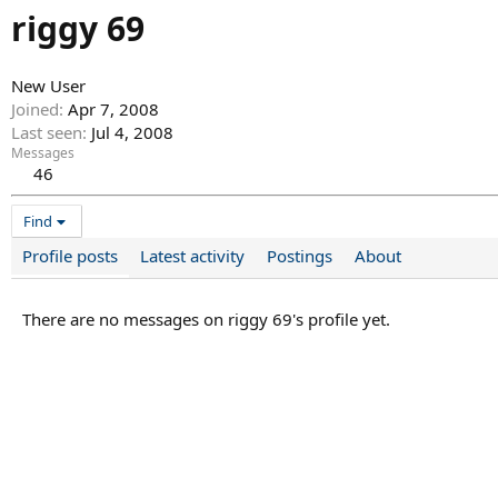
riggy 69
New User
Joined
Apr 7, 2008
Last seen
Jul 4, 2008
Messages
46
Find
Profile posts
Latest activity
Postings
About
There are no messages on riggy 69's profile yet.