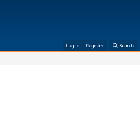
Log in
Register
Search