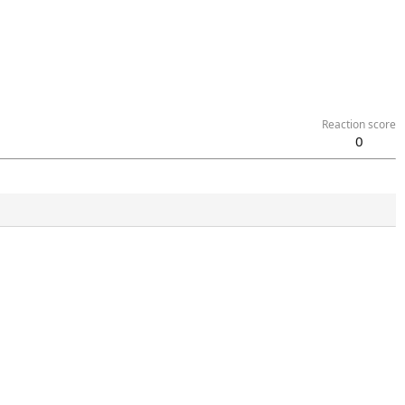
Reaction score
0