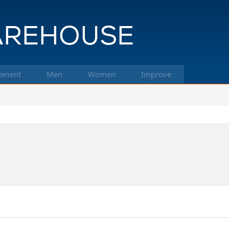
pment
Men
Women
Improve