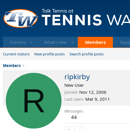
Forums
What's new
Members
Equi
Current visitors
New profile posts
Search profile posts
Members
ripkirby
R
New User
Joined
Nov 12, 2006
Last seen
Mar 9, 2011
Messages
44