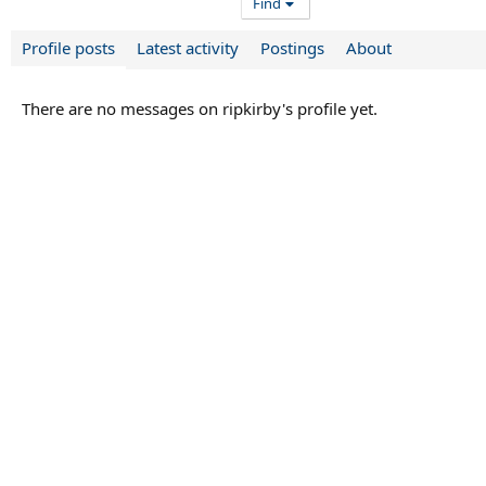
Find
Profile posts
Latest activity
Postings
About
There are no messages on ripkirby's profile yet.