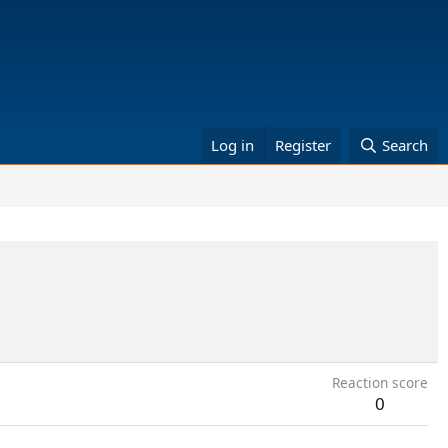
Log in
Register
Search
Reaction score
0