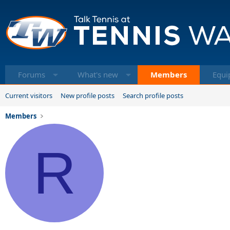
Forums
What's new
Members
Equi
Current visitors
New profile posts
Search profile posts
Members
R