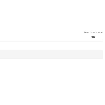
Reaction score
90