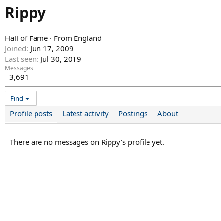
Rippy
Hall of Fame
·
From
England
Joined
Jun 17, 2009
Last seen
Jul 30, 2019
Messages
3,691
Find
Profile posts
Latest activity
Postings
About
There are no messages on Rippy's profile yet.