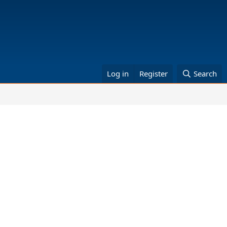
Log in
Register
Search