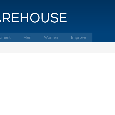
pment
Men
Women
Improve