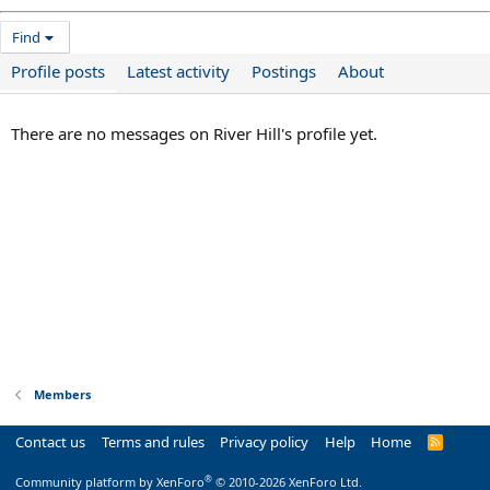
Find
Profile posts
Latest activity
Postings
About
There are no messages on River Hill's profile yet.
Members
Contact us
Terms and rules
Privacy policy
Help
Home
R
S
S
®
Community platform by XenForo
© 2010-2026 XenForo Ltd.