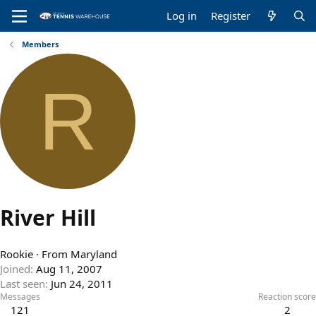
Log in
Register
Members
R
River Hill
Rookie
·
From
Maryland
Joined
Aug 11, 2007
Last seen
Jun 24, 2011
Messages
Reaction score
121
2