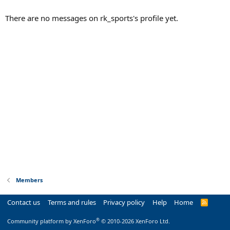
There are no messages on rk_sports's profile yet.
Members
Contact us
Terms and rules
Privacy policy
Help
Home
R
S
S
®
Community platform by XenForo
© 2010-2026 XenForo Ltd.