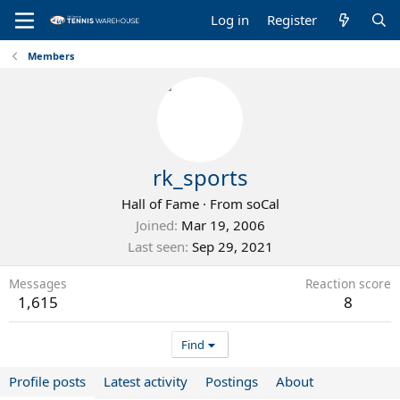
Log in
Register
Members
rk_sports
Hall of Fame
·
From
soCal
Joined
Mar 19, 2006
Last seen
Sep 29, 2021
Messages
Reaction score
1,615
8
Find
Profile posts
Latest activity
Postings
About