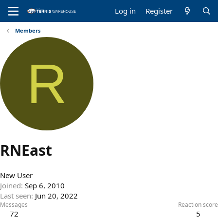
Log in
Register
Members
R
RNEast
New User
Joined
Sep 6, 2010
Last seen
Jun 20, 2022
Messages
Reaction score
72
5