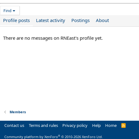
Find
Profile posts
Latest activity
Postings
About
There are no messages on RNEast's profile yet.
Members
Contact us
Terms and rules
Privacy policy
Help
Home
R
S
S
®
Community platform by XenForo
© 2010-2026 XenForo Ltd.