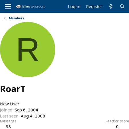
Log in
Register
Members
R
RoarT
New User
Joined
Sep 6, 2004
Last seen
Aug 4, 2008
Messages
Reaction score
38
0