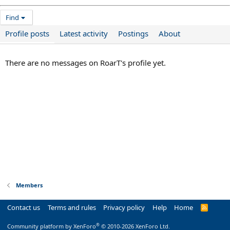
Find
Profile posts
Latest activity
Postings
About
There are no messages on RoarT's profile yet.
Members
Contact us
Terms and rules
Privacy policy
Help
Home
R
S
S
®
Community platform by XenForo
© 2010-2026 XenForo Ltd.