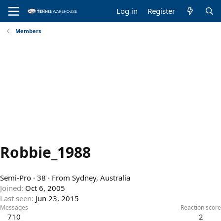
Log in
Register
Members
Robbie_1988
Semi-Pro
·
38
·
From
Sydney, Australia
Joined
Oct 6, 2005
Last seen
Jun 23, 2015
Messages
Reaction score
710
2