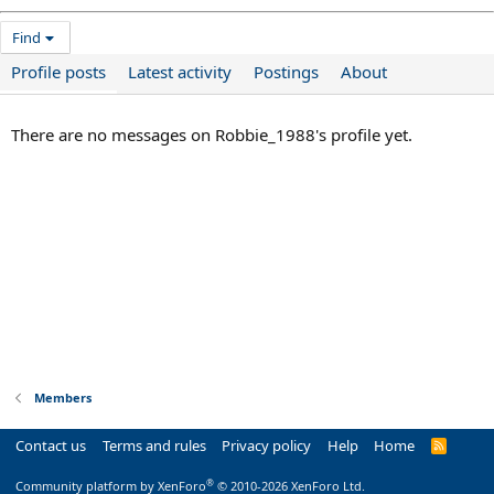
Find
Profile posts
Latest activity
Postings
About
There are no messages on Robbie_1988's profile yet.
Members
Contact us
Terms and rules
Privacy policy
Help
Home
R
S
S
®
Community platform by XenForo
© 2010-2026 XenForo Ltd.