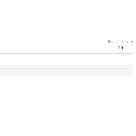
Reaction score
15