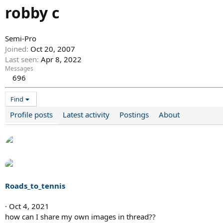
robby c
Semi-Pro
Joined
Oct 20, 2007
Last seen
Apr 8, 2022
Messages
696
Find
Profile posts
Latest activity
Postings
About
Roads_to_tennis
Oct 4, 2021
how can I share my own images in thread??