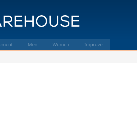
pment
Men
Women
Improve