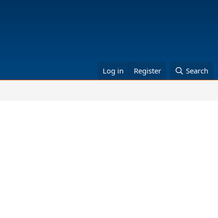
Log in
Register
Search