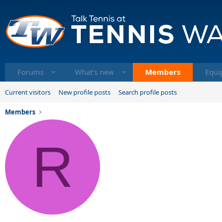
Forums
What's new
Members
Equi
Current visitors
New profile posts
Search profile posts
Members
R