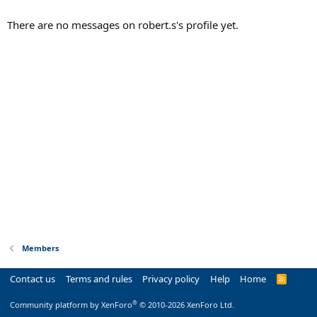
There are no messages on robert.s's profile yet.
Members
Contact us
Terms and rules
Privacy policy
Help
Home
R
S
S
®
Community platform by XenForo
© 2010-2026 XenForo Ltd.