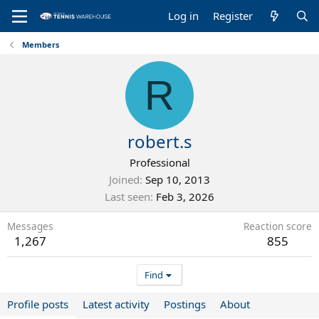
Log in
Register
Members
R
robert.s
Professional
Joined
Sep 10, 2013
Last seen
Feb 3, 2026
Messages
Reaction score
1,267
855
Find
Profile posts
Latest activity
Postings
About