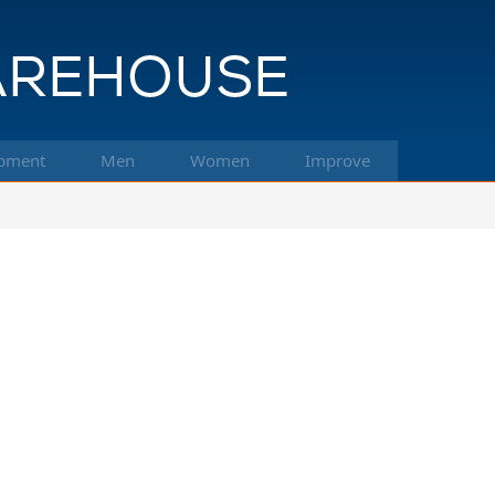
pment
Men
Women
Improve