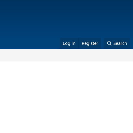
Log in
Register
Search