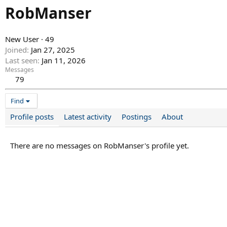
RobManser
New User
·
49
Joined
Jan 27, 2025
Last seen
Jan 11, 2026
Messages
79
Find
Profile posts
Latest activity
Postings
About
There are no messages on RobManser's profile yet.