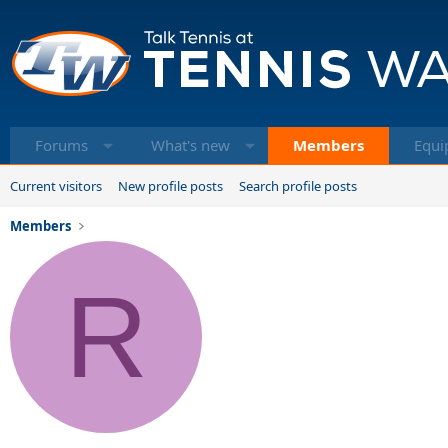
Forums
What's new
Members
Equi
Current visitors
New profile posts
Search profile posts
Members
R