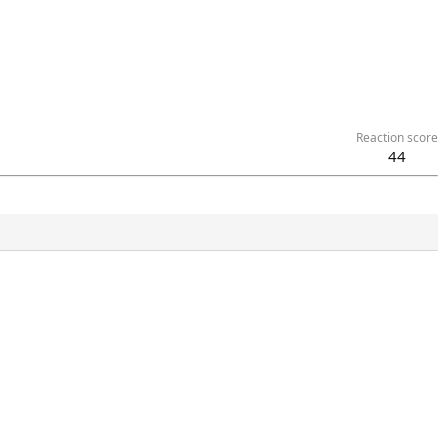
Reaction score
44